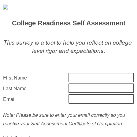
College Readiness Self Assessment
This survey is a tool to help you reflect on college-
level rigor and expectations.
First Name
Last Name
Email
Note: Please be sure to enter your email correctly so you
receive your Self Assessment Certificate of Completion.