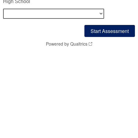
High School
Powered by Qualtrics